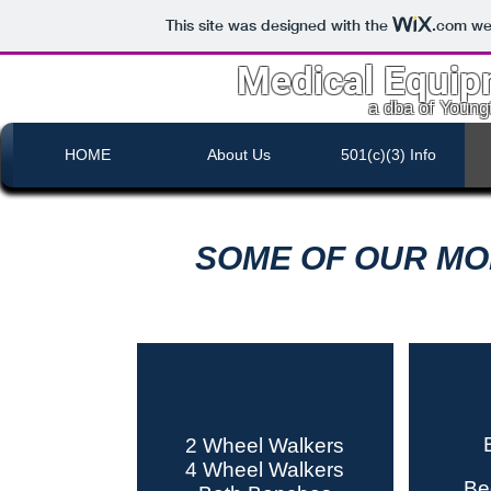
This site was designed with the
.com
web
Medical Equip
a dba of Youn
HOME
About Us
501(c)(3) Info
SOME OF OUR MO
2 Wheel Walkers
4 Wheel Walkers
Be